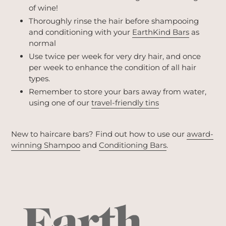
of wine!
Thoroughly rinse the hair before shampooing
and conditioning with your
EarthKind Bars
as
normal
Use twice per week for very dry hair, and once
per week to enhance the condition of all hair
types.
Remember to store your bars away from water,
using one of our
travel-friendly tins
New to haircare bars? Find out how to use our
award-
winning Shampoo
and
Conditioning Bars
.