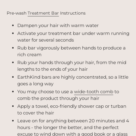
Pre-wash
Treatment Bar
Instructions
Dampen your hair with warm water
Activate your treatment bar under warm running
water for several seconds
Rub bar vigorously between hands to produce a
rich cream
Rub your hands through your hair, from the mid
lengths to the ends of your hair
EarthKind bars are highly concentrated, so a little
goes a long way
You may choose to use a
wide-tooth comb
to
comb the product through your hair
Apply a towel, eco-friendly shower cap or turban
to cover the hair
Leave on for anything between 20 minutes and 4
hours - the longer the better, and the perfect
excuse to wind down with a good book or a glass