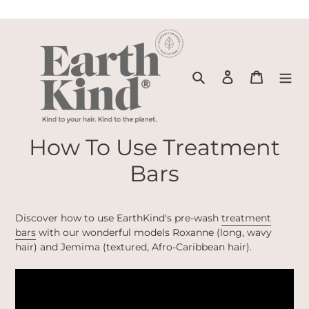
Skip
to
content
Search
Log in
Cart
How To Use Treatment
Bars
Discover how to use EarthKind's pre-wash
treatment
bars
with our wonderful models Roxanne (long, wavy
hair) and Jemima (textured, Afro-Caribbean hair).