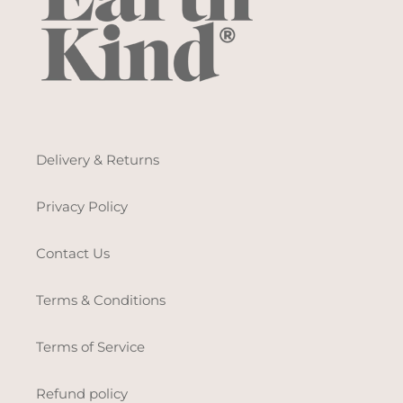
Delivery & Returns
Privacy Policy
Contact Us
Terms & Conditions
Terms of Service
Refund policy