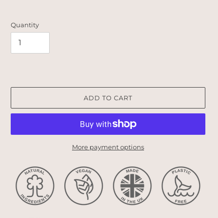
Quantity
ADD TO CART
More payment options
Adding
product
to
your
cart