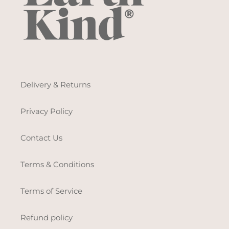
Delivery & Returns
Privacy Policy
Contact Us
Terms & Conditions
Terms of Service
Refund policy