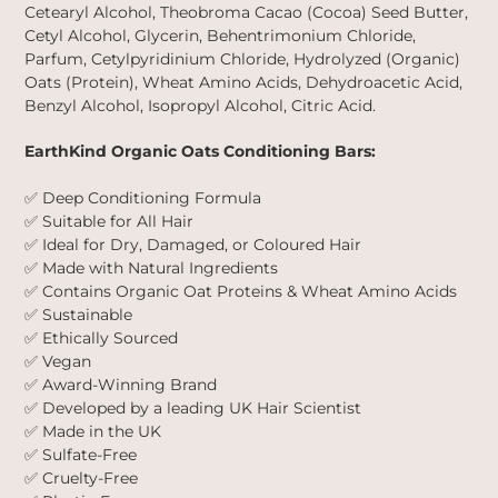
Cetearyl Alcohol, Theobroma Cacao (Cocoa) Seed Butter,
Cetyl Alcohol, Glycerin, Behentrimonium Chloride,
Parfum, Cetylpyridinium Chloride, Hydrolyzed (Organic)
Oats (Protein), Wheat Amino Acids, Dehydroacetic Acid,
Benzyl Alcohol, Isopropyl Alcohol, Citric Acid.
EarthKind Organic Oats Conditioning Bars:
✅ Deep Conditioning Formula
✅ Suitable for All Hair
✅ Ideal for Dry, Damaged, or Coloured Hair
✅ Made with Natural Ingredients
✅ Contains Organic Oat Proteins & Wheat Amino Acids
✅ Sustainable
✅ Ethically Sourced
✅ Vegan
✅ Award-Winning Brand
✅ Developed by a leading UK Hair Scientist
✅ Made in the UK
✅ Sulfate-Free
✅ Cruelty-Free