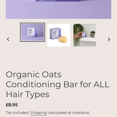
PREVIOUS
NEX
SLIDE
SLID
Organic Oats
Conditioning Bar for ALL
Hair Types
Regular
£8.95
price
Tax included.
Shipping
calculated at checkout.