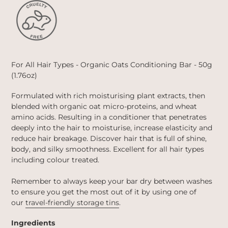
For All Hair Types - Organic Oats Conditioning Bar -
50g
(1.76oz)
Formulated with rich moisturising plant extracts, then
blended with organic oat micro-proteins, and wheat
amino acids. Resulting in a conditioner that penetrates
deeply into the hair to moisturise, increase elasticity and
reduce hair breakage. Discover hair that is full of shine,
body, and silky smoothness. Excellent for all hair types
including colour treated.
Remember to always keep your bar dry between washes
to ensure you get the most out of it by using one of
our
travel-friendly storage tins
.
Ingredients