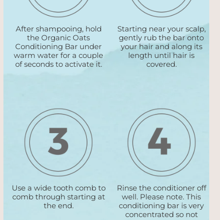
After shampooing, hold
Starting near your scalp,
the Organic Oats
gently rub the bar onto
Conditioning Bar under
your hair and along its
warm water for a couple
length until hair is
of seconds to activate it.
covered.
Use a wide tooth comb to
Rinse the conditioner off
comb through starting at
well. Please note. This
the end.
conditioning bar is very
concentrated so not