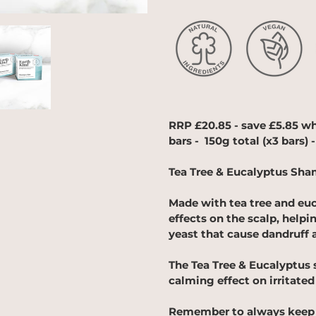
Adding
product
to
your
cart
RRP £20.85 - save £5.85 w
bars - 150g total (x3 bars) -
Tea Tree & Eucalyptus Sha
Made with tea tree and euc
effects on the scalp, helpi
yeast that cause dandruff 
The Tea Tree & Eucalyptus 
calming effect on irritated
Remember to always keep 