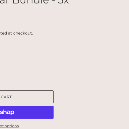
ted at checkout.
 CART
t options