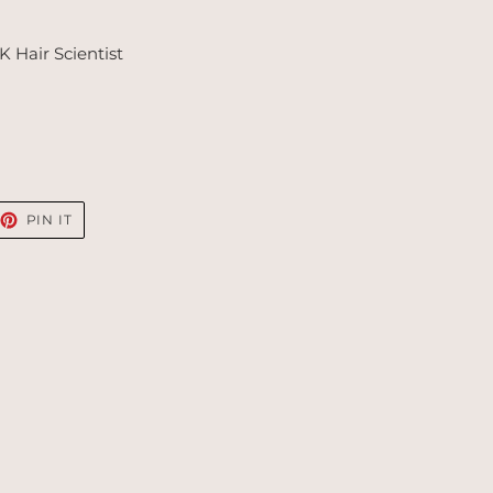
 Hair Scientist
EET
PIN
PIN IT
ON
TTER
PINTEREST