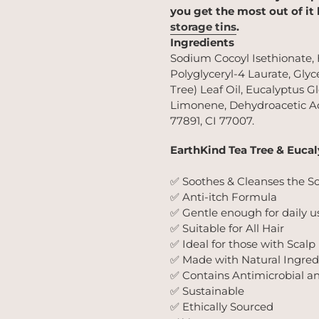
you get the most out of it
storage tins
.
Ingredients
Sodium Cocoyl Isethionate,
Polyglyceryl-4 Laurate, Glyce
Tree) Leaf Oil, Eucalyptus G
Limonene, Dehydroacetic Ac
77891, CI 77007.
EarthKind Tea Tree & Euca
✅ Soothes & Cleanses the S
✅ Anti-itch Formula
✅ Gentle enough for daily u
✅ Suitable for All Hair
✅ Ideal for those with Scalp
✅ Made with Natural Ingred
✅ Contains Antimicrobial a
✅ Sustainable
✅ Ethically Sourced