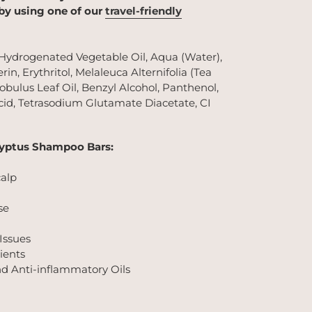
 by using one of our
travel-friendly
 Hydrogenated Vegetable Oil, Aqua (Water),
rin, Erythritol, Melaleuca Alternifolia (Tea
lobulus Leaf Oil, Benzyl Alcohol, Panthenol,
id, Tetrasodium Glutamate Diacetate, CI
lyptus Shampoo Bars:
calp
se
 Issues
ients
nd Anti-inflammatory Oils