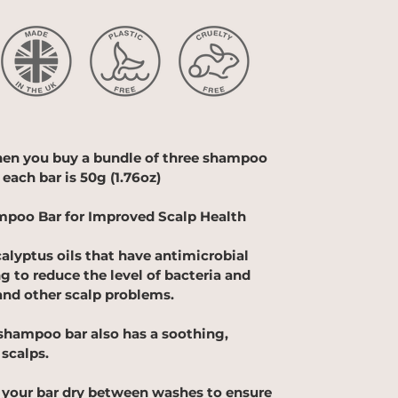
hen you buy a bundle of three shampoo
 each bar is
50g (1.76oz)
mpoo Bar for Improved Scalp Health
alyptus oils that have antimicrobial
ng to reduce the level of bacteria and
and other scalp problems.
shampoo bar also has a soothing,
 scalps.
your bar dry between washes to ensure