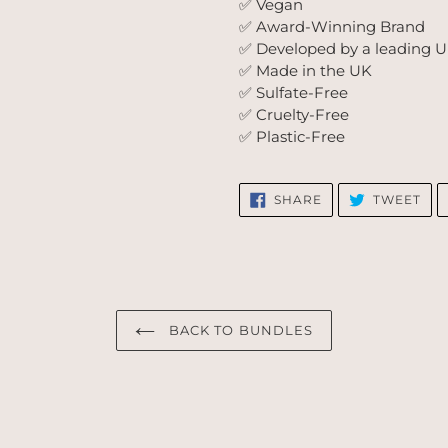
✅ Vegan
✅ Award-Winning Brand
✅ Developed by a leading UK
✅ Made in the UK
✅ Sulfate-Free
✅ Cruelty-Free
✅ Plastic-Free
SHARE
TW
SHARE
TWEET
ON
ON
FACEBOOK
TWI
BACK TO BUNDLES