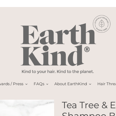
ards / Press
FAQs
About EarthKind
Hair Thre
Tea Tree & 
Shampoo Ba