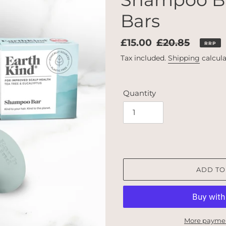
Bars
Sale
£15.00
Regular
£20.85
RRP
price
price
Tax included.
Shipping
calcula
Quantity
ADD TO
More paymen