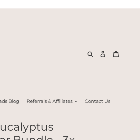
Search
Log in
Cart
ads Blog
Referrals & Affiliates
Contact Us
Eucalyptus
r Bundle - 3x